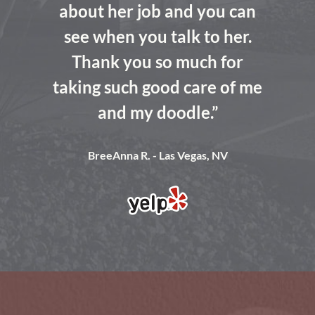
about her job and you can
see when you talk to her.
Thank you so much for
taking such good care of me
and my doodle.”
BreeAnna R. - Las Vegas, NV