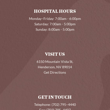
HOSPITAL HOURS
Monday–Friday: 7:00am - 6:00pm
Saturday: 7:00am - 5:00pm
Sunday: 8:00am - 5:00pm
VISIT US
6150 Mountain Vista St,
Henderson, NV 89014
Get Directions
GET IN TOUCH
Telephone:
(702) 795–4440