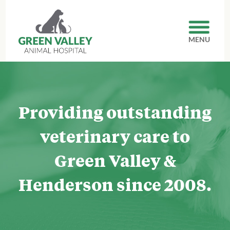
MENU
Providing outstanding
veterinary care to
Green Valley
&
Henderson since 2008.