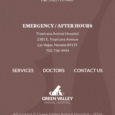
Fax:
(702) 795–4407
EMERGENCY / AFTER HOURS
Tropicana Animal Hospital
2385 E. Tropicana Avenue
Las Vegas, Nevada 89119
702-736-4944
SERVICES
DOCTORS
CONTACT US
All content © Green Valley Animal Hospital – 2026