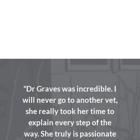
“Dr Graves was incredible. I
will never go to another vet,
she really took her time to
explain every step of the
way. She truly is passionate