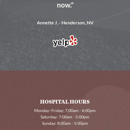
now.”
Annette J. - Henderson, NV
HOSPITAL HOURS
Monday–Friday: 7:00am - 6:00pm
Saturday: 7:00am - 5:00pm
Sunday: 8:00am - 5:00pm