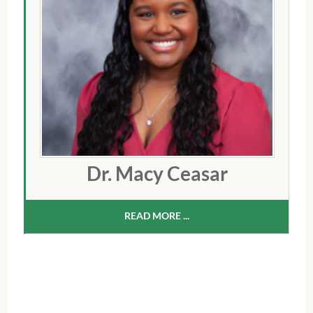
Dr. Macy Ceasar
READ MORE ...