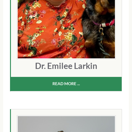
Dr. Emilee Larkin
READ MORE ...