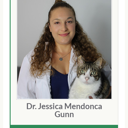
Dr. Jessica Mendonca
Gunn