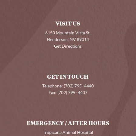
VISIT US
6150 Mountain Vista St,
Henderson, NV 89014
Get Directions
GET IN TOUCH
Telephone:
(702) 795–4440
Fax:
(702) 795–4407
EMERGENCY / AFTER HOURS
Tropicana Animal Hospital