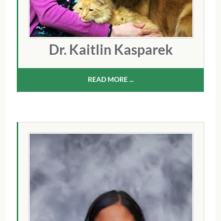
Dr. Kaitlin Kasparek
READ MORE ...