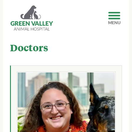
MENU
Doctors