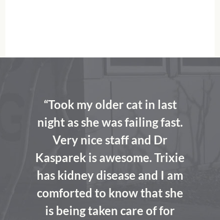
“Took my older cat in last
night as she was failing fast.
Very nice staff and Dr
Kasparek is awesome. Trixie
has kidney disease and I am
comforted to know that she
is being taken care of for