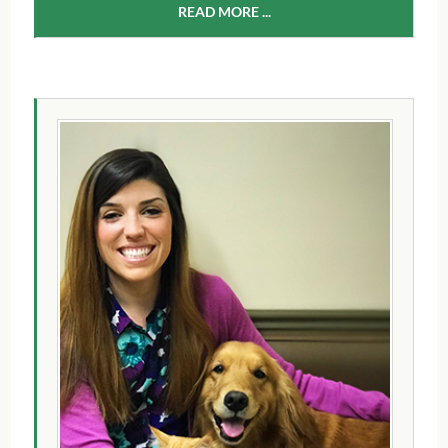
READ MORE ...